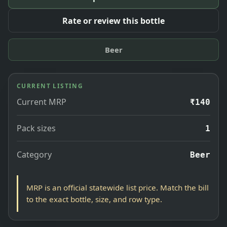
Rate or review this bottle
Beer
CURRENT LISTING
Current MRP
₹140
Pack sizes
1
Category
Beer
MRP is an official statewide list price. Match the bill
to the exact bottle, size, and row type.