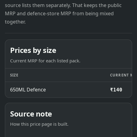
source lists them separately. That keeps the public
MRP and defence-store MRP from being mixed
together.
Prices by size
Current MRP for each listed pack.
SIZE
CURRENT MR
650ML Defence
₹140
Source note
How this price page is built.