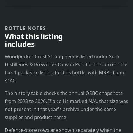
BOTTLE NOTES
What this listing
includes
Woodpecker Crest Strong Beer is listed under Som
Distilleries & Breweries Odisha Pvt.Ltd. The current file
has 1 pack-size listing for this bottle, with MRPs from
₹140.
The history table checks the annual OSBC snapshots
from 2023 to 2026. If a cell is marked N/A, that size was
not present in that year's archive under the same
supplier and product name.
Defence-store rows are shown separately when the