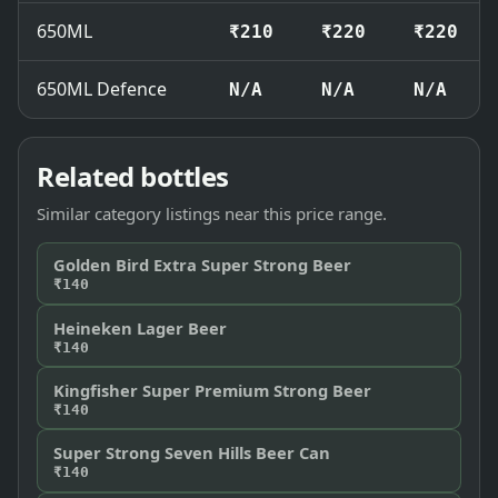
650ML
₹210
₹220
₹220
650ML Defence
N/A
N/A
N/A
Related bottles
Similar category listings near this price range.
Golden Bird Extra Super Strong Beer
₹140
Heineken Lager Beer
₹140
Kingfisher Super Premium Strong Beer
₹140
Super Strong Seven Hills Beer Can
₹140