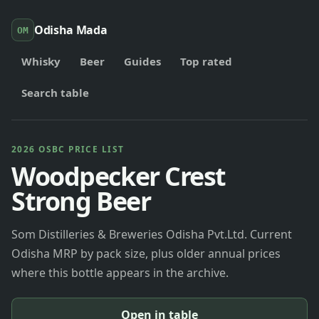
Odisha Mada
OM
Whisky
Beer
Guides
Top rated
Search table
2026 OSBC PRICE LIST
Woodpecker Crest
Strong Beer
Som Distilleries & Breweries Odisha Pvt.Ltd. Current
Odisha MRP by pack size, plus older annual prices
where this bottle appears in the archive.
Open in table