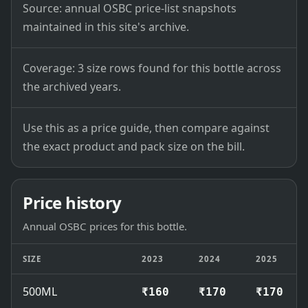
Source: annual OSBC price-list snapshots
maintained in this site's archive.
Coverage: 3 size rows found for this bottle across
the archived years.
Use this as a price guide, then compare against
the exact product and pack size on the bill.
Price history
Annual OSBC prices for this bottle.
SIZE
2023
2024
2025
500ML
₹160
₹170
₹170