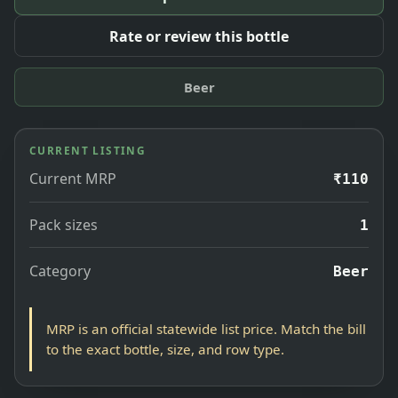
Rate or review this bottle
Beer
CURRENT LISTING
Current MRP
₹110
Pack sizes
1
Category
Beer
MRP is an official statewide list price. Match the bill
to the exact bottle, size, and row type.