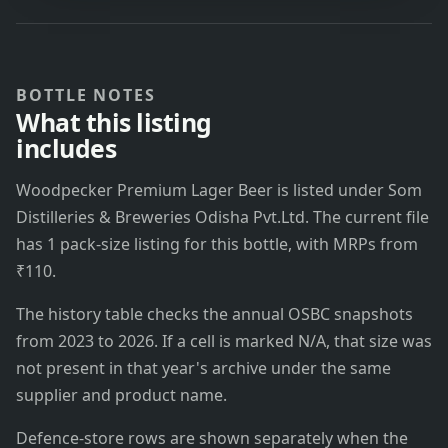
BOTTLE NOTES
What this listing
includes
Woodpecker Premium Lager Beer is listed under Som
Distilleries & Breweries Odisha Pvt.Ltd. The current file
has 1 pack-size listing for this bottle, with MRPs from
₹110.
The history table checks the annual OSBC snapshots
from 2023 to 2026. If a cell is marked N/A, that size was
not present in that year's archive under the same
supplier and product name.
Defence-store rows are shown separately when the