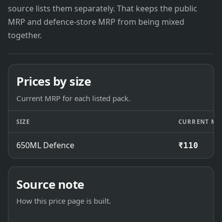
source lists them separately. That keeps the public
MRP and defence-store MRP from being mixed
together.
Prices by size
Current MRP for each listed pack.
SIZE
CURRENT MR
650ML Defence
₹110
Source note
How this price page is built.