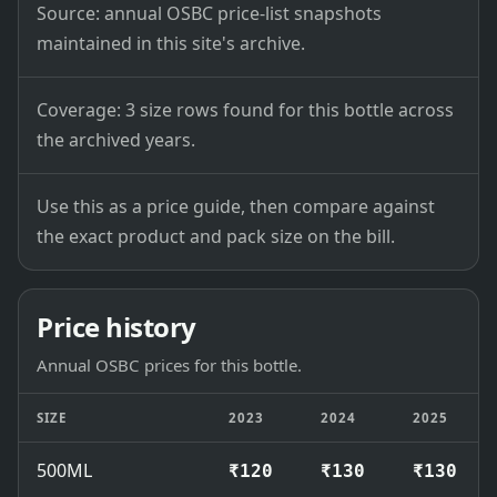
Source: annual OSBC price-list snapshots
maintained in this site's archive.
Coverage: 3 size rows found for this bottle across
the archived years.
Use this as a price guide, then compare against
the exact product and pack size on the bill.
Price history
Annual OSBC prices for this bottle.
SIZE
2023
2024
2025
500ML
₹120
₹130
₹130