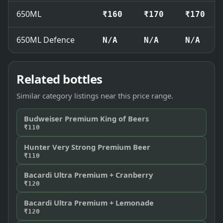
650ML
₹160
₹170
₹170
650ML Defence
N/A
N/A
N/A
Related bottles
Similar category listings near this price range.
Budweiser Premium King of Beers
₹110
Hunter Very Strong Premium Beer
₹110
Bacardi Ultra Premium + Cranberry
₹120
Bacardi Ultra Premium + Lemonade
₹120