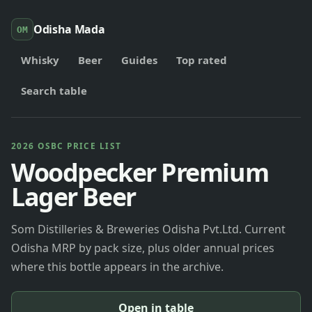
Odisha Mada
OM
Whisky
Beer
Guides
Top rated
Search table
2026 OSBC PRICE LIST
Woodpecker Premium
Lager Beer
Som Distilleries & Breweries Odisha Pvt.Ltd. Current
Odisha MRP by pack size, plus older annual prices
where this bottle appears in the archive.
Open in table