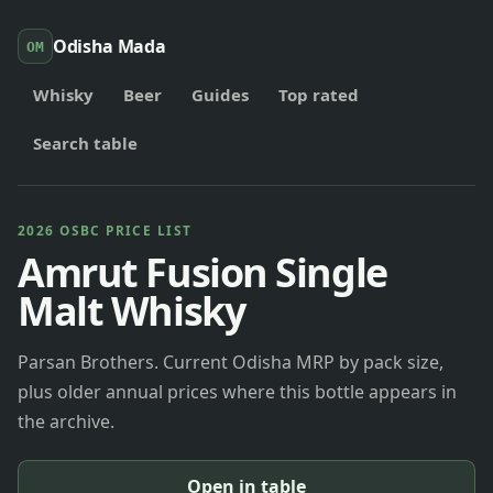
Odisha Mada
OM
Whisky
Beer
Guides
Top rated
Search table
2026 OSBC PRICE LIST
Amrut Fusion Single
Malt Whisky
Parsan Brothers. Current Odisha MRP by pack size,
plus older annual prices where this bottle appears in
the archive.
Open in table