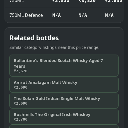
750ML
₹3,830
₹3,830
₹3,830
750ML Defence
N/A
N/A
N/A
Related bottles
Similar category listings near this price range.
Ballantine's Blended Scotch Whisky Aged 7
Years
₹2,670
Amrut Amalagam Malt Whisky
₹2,690
The Solan Gold Indian Single Malt Whisky
₹2,690
Bushmills The Original Irish Whiskey
₹2,700