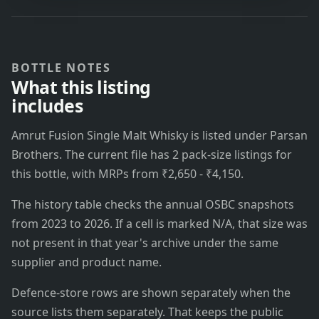
BOTTLE NOTES
What this listing
includes
Amrut Fusion Single Malt Whisky is listed under Parsan
Brothers. The current file has 2 pack-size listings for
this bottle, with MRPs from ₹2,650 - ₹4,150.
The history table checks the annual OSBC snapshots
from 2023 to 2026. If a cell is marked N/A, that size was
not present in that year's archive under the same
supplier and product name.
Defence-store rows are shown separately when the
source lists them separately. That keeps the public