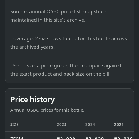
Source: annual OSBC price-list snapshots
maintained in this site's archive.
Coverage: 2 size rows found for this bottle across
the archived years.
Use this as a price guide, then compare against
the exact product and pack size on the bill.
Price history
Annual OSBC prices for this bottle.
SIZE
2023
2024
2025