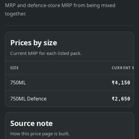
MRP and defence-store MRP from being mixed
together.
Prices by size
Current MRP for each listed pack.
SIZE
CURRENT MR
750ML
₹4,150
750ML Defence
₹2,650
Source note
How this price page is built.