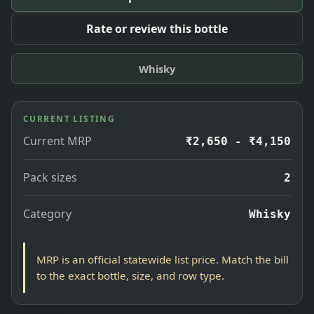
Rate or review this bottle
Whisky
CURRENT LISTING
Current MRP
₹2,650 - ₹4,150
Pack sizes
2
Category
Whisky
MRP is an official statewide list price. Match the bill
to the exact bottle, size, and row type.