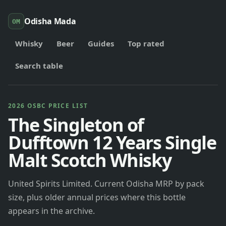
Odisha Mada
OM
Whisky
Beer
Guides
Top rated
Search table
2026 OSBC PRICE LIST
The Singleton of
Dufftown 12 Years Single
Malt Scotch Whisky
United Spirits Limited. Current Odisha MRP by pack
size, plus older annual prices where this bottle
appears in the archive.