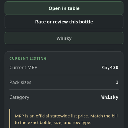
Open in table
Rate or review this bottle
Whisky
CURRENT LISTING
Current MRP
₹5,430
Pack sizes
1
Category
Whisky
MRP is an official statewide list price. Match the bill
to the exact bottle, size, and row type.