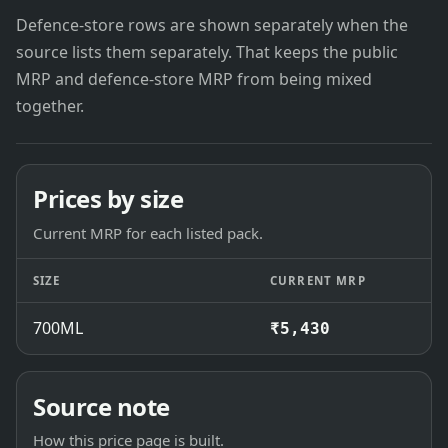
Defence-store rows are shown separately when the
source lists them separately. That keeps the public
MRP and defence-store MRP from being mixed
together.
Prices by size
Current MRP for each listed pack.
SIZE
CURRENT MRP
700ML
₹5,430
Source note
How this price page is built.