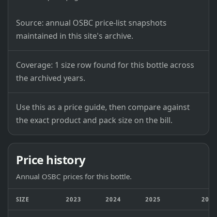
Source: annual OSBC price-list snapshots
maintained in this site's archive.
Coverage: 1 size row found for this bottle across
the archived years.
Use this as a price guide, then compare against
the exact product and pack size on the bill.
Price history
Annual OSBC prices for this bottle.
SIZE
2023
2024
2025
202