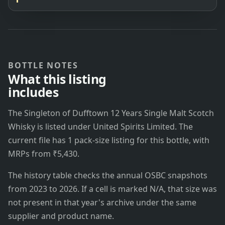
BOTTLE NOTES
What this listing
includes
The Singleton of Dufftown 12 Years Single Malt Scotch
Whisky is listed under United Spirits Limited. The
current file has 1 pack-size listing for this bottle, with
MRPs from ₹5,430.
The history table checks the annual OSBC snapshots
from 2023 to 2026. If a cell is marked N/A, that size was
not present in that year's archive under the same
supplier and product name.