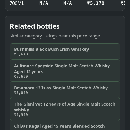
700ML
N/A
N/A
₹5,370
₹5,
Related bottles
Similar category listings near this price range.
Bushmills Black Bush Irish Whiskey
₹5,670
Aultmore Speyside Single Malt Scotch Whisky
Aged 12 years
₹5,680
Bowmore 12 Islay Single Malt Scotch Whisky
₹5,040
The Glenlivet 12 Years of Age Single Malt Scotch
Whisky
₹4,940
Chivas Regal Aged 15 Years Blended Scotch