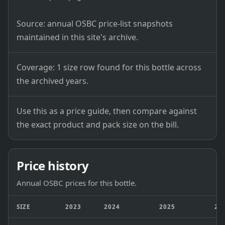
Source: annual OSBC price-list snapshots
maintained in this site's archive.
Coverage: 1 size row found for this bottle across
the archived years.
Use this as a price guide, then compare against
the exact product and pack size on the bill.
Price history
Annual OSBC prices for this bottle.
SIZE
2023
2024
2025
20