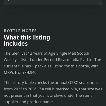
BOTTLE NOTES
What this listing
includes
The Glenlivet 12 Years of Age Single Malt Scotch
Whisky is listed under Pernod Ricard India Pvt Ltd. The
current file has 1 pack-size listing for this bottle, with
MRPs from ₹4,940.
The history table checks the annual OSBC snapshots
from 2023 to 2026. If a cell is marked N/A, that size was
not present in that year's archive under the same
supplier and product name.