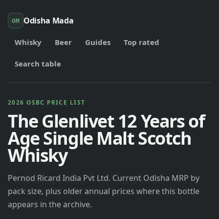
Odisha Mada
OM
Whisky
Beer
Guides
Top rated
Search table
2026 OSBC PRICE LIST
The Glenlivet 12 Years of
Age Single Malt Scotch
Whisky
Pernod Ricard India Pvt Ltd. Current Odisha MRP by
pack size, plus older annual prices where this bottle
appears in the archive.