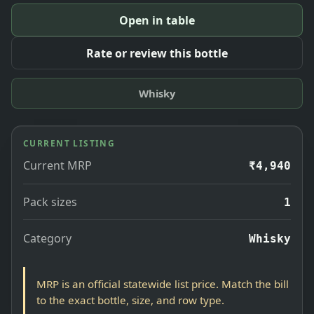
Open in table
Rate or review this bottle
Whisky
CURRENT LISTING
Current MRP
₹4,940
Pack sizes
1
Category
Whisky
MRP is an official statewide list price. Match the bill
to the exact bottle, size, and row type.