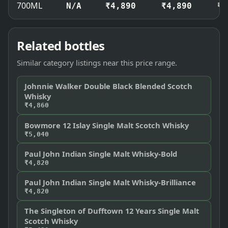
700ML
N/A
₹4,890
₹4,890
₹4
Related bottles
Similar category listings near this price range.
Johnnie Walker Double Black Blended Scotch
Whisky
₹4,860
Bowmore 12 Islay Single Malt Scotch Whisky
₹5,040
Paul John Indian Single Malt Whisky-Bold
₹4,820
Paul John Indian Single Malt Whisky-Brilliance
₹4,820
The Singleton of Dufftown 12 Years Single Malt
Scotch Whisky