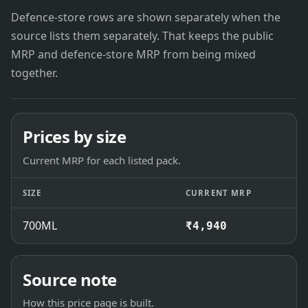
Defence-store rows are shown separately when the
source lists them separately. That keeps the public
MRP and defence-store MRP from being mixed
together.
Prices by size
Current MRP for each listed pack.
SIZE
CURRENT MRP
700ML
₹4,940
Source note
How this price page is built.