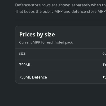
Defence-store rows are shown separately when the
That keeps the public MRP and defence-store MRP
Prices by size
Current MRP for each listed pack.
SIZE
C
750ML
₹
750ML Defence
₹