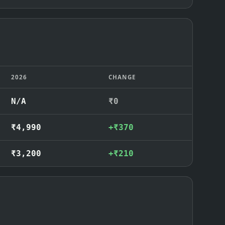
2026
CHANGE
N/A
₹0
₹4,990
+₹370
₹3,200
+₹210