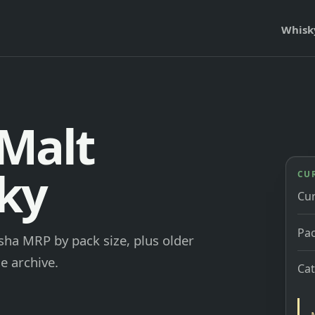
Whisk
 Malt
ky
CU
Cu
Pac
isha MRP by pack size, plus older
e archive.
Ca