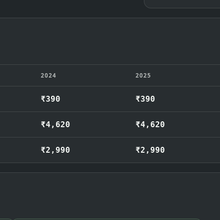
2024
2025
₹390
₹390
₹4,620
₹4,620
₹2,990
₹2,990