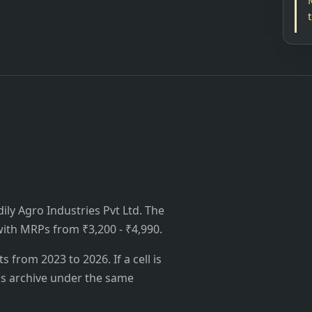
dily Agro Industries Pvt Ltd. The
, with MRPs from ₹3,200 - ₹4,990.
from 2023 to 2026. If a cell is
's archive under the same