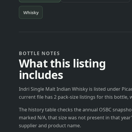
Whisky
BOTTLE NOTES
What this listing
includes
Indri Single Malt Indian Whisky is listed under Pica
current file has 2 pack-size listings for this bottle
The history table checks the annual OSBC snapshots 
marked N/A, that size was not present in that year
supplier and product name.