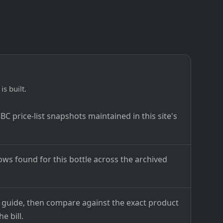
is built.
C price-list snapshots maintained in this site's
ows found for this bottle across the archived
ce guide, then compare against the exact product
e bill.