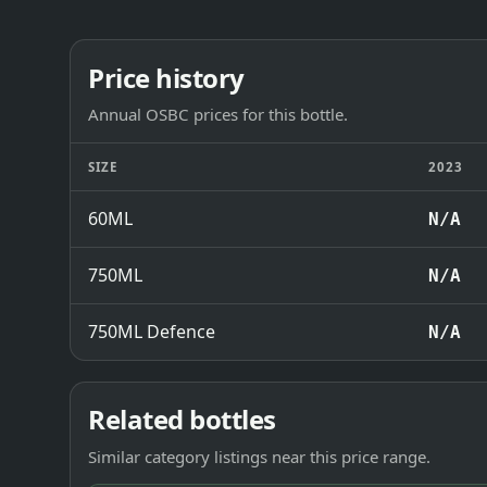
Price history
Annual OSBC prices for this bottle.
SIZE
2023
60ML
N/A
750ML
N/A
750ML Defence
N/A
Related bottles
Similar category listings near this price range.