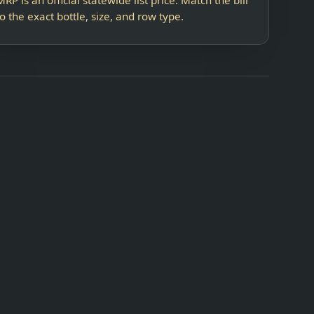
to the exact bottle, size, and row type.