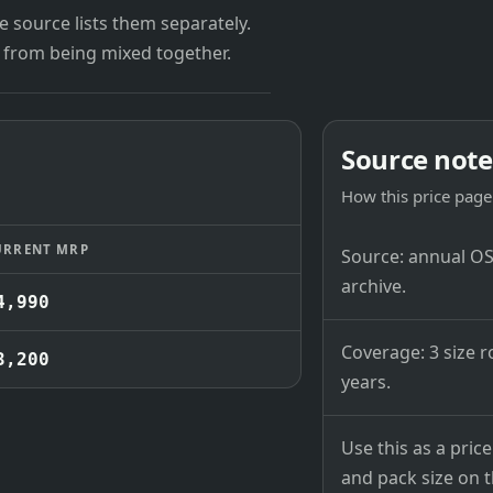
 source lists them separately.
 from being mixed together.
Source note
How this price page 
URRENT MRP
Source: annual OSB
archive.
4,990
Coverage: 3 size r
3,200
years.
Use this as a pri
and pack size on th