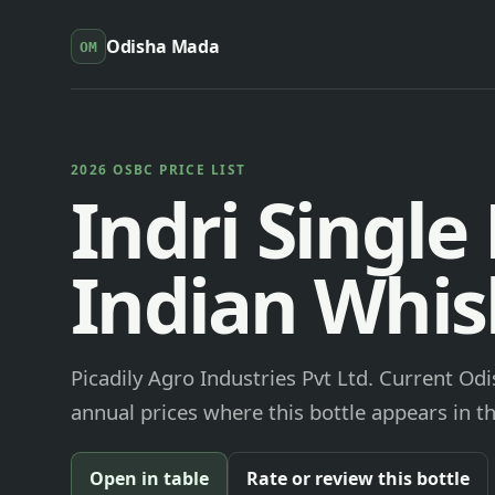
Odisha Mada
OM
2026 OSBC PRICE LIST
Indri Single
Indian Whis
Picadily Agro Industries Pvt Ltd. Current Od
annual prices where this bottle appears in th
Open in table
Rate or review this bottle