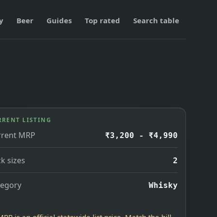
y
Beer
Guides
Top rated
Search table
RRENT LISTING
rrent MRP
₹3,200 - ₹4,990
k sizes
2
tegory
Whisky
MRP is an official statewide list price. Match the bill