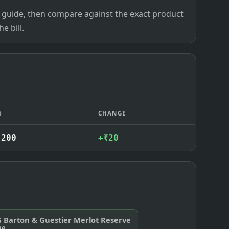
ce guide, then compare against the exact product
e bill.
6
CHANGE
,200
+₹20
G Barton & Guestier Merlot Reserve
30