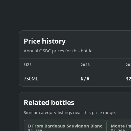
Price history
Annual OSBC prices for this bottle.
SIZE
2023
20
750ML
N/A
₹
Related bottles
Similar category listings near this price range.
B From Bardeaux Sauvignon Blanc
Monte Pa
₹2,200
₹2,200