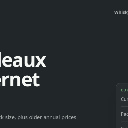
Whisk
deaux
rnet
CU
Cu
Pac
 size, plus older annual prices