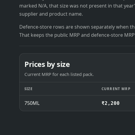
marked N/A, that size was not present in that year
supplier and product name.
Defence-store rows are shown separately when the
That keeps the public MRP and defence-store MRP
Prices by size
Current MRP for each listed pack.
SIZE
CURRENT MRP
750ML
₹2,200