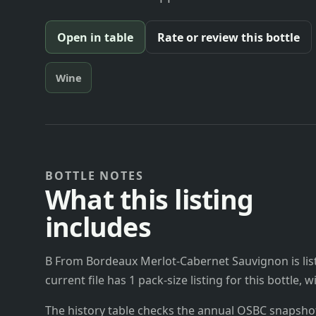
Open in table
Rate or review this bottle
Wine
BOTTLE NOTES
What this listing
includes
B From Bordeaux Merlot-Cabernet Sauvignon is lis
current file has 1 pack-size listing for this bottle,
The history table checks the annual OSBC snapshots 