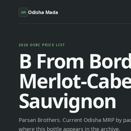
Odisha Mada
OM
2026 OSBC PRICE LIST
B From Bor
Merlot-Cabe
Sauvignon
Parsan Brothers. Current Odisha MRP by pack
where this bottle appears in the archive.