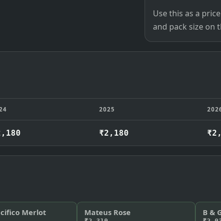
Use this as a pri
and pack size on th
24
2025
202
2,180
₹2,180
₹2
cifico Merlot
Mateus Rose
B & 
₹2,310
₹2,0