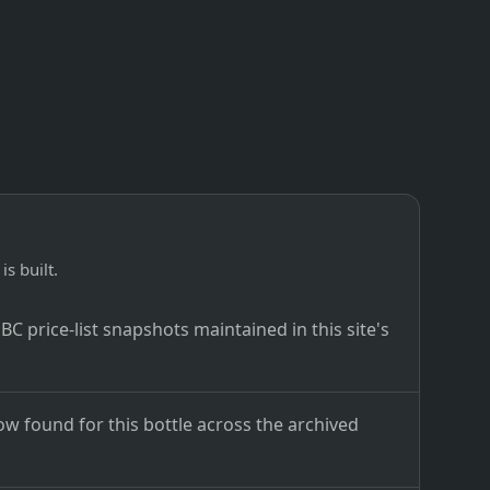
is built.
C price-list snapshots maintained in this site's
ow found for this bottle across the archived