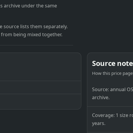
's archive under the same
 source lists them separately.
 from being mixed together.
Source note
How this price page 
Source: annual OSB
archive.
Coverage: 1 size r
years.