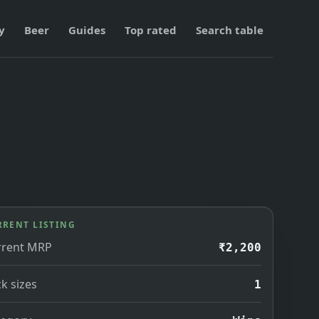
y
Beer
Guides
Top rated
Search table
RRENT LISTING
rrent MRP
₹2,200
k sizes
1