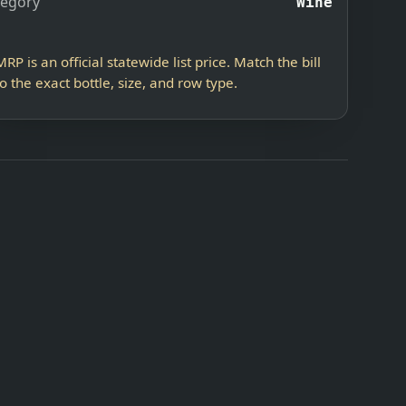
tegory
Wine
MRP is an official statewide list price. Match the bill
to the exact bottle, size, and row type.