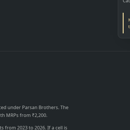
Ca
ted under Parsan Brothers. The
 with MRPs from ₹2,200.
from 2023 to 2026. If a cell is