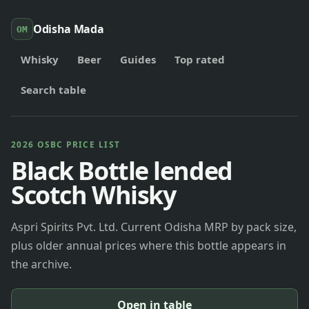
Odisha Mada
OM
Whisky
Beer
Guides
Top rated
Search table
2026 OSBC PRICE LIST
Black Bottle lended
Scotch Whisky
Aspri Spirits Pvt. Ltd. Current Odisha MRP by pack size,
plus older annual prices where this bottle appears in
the archive.
Open in table