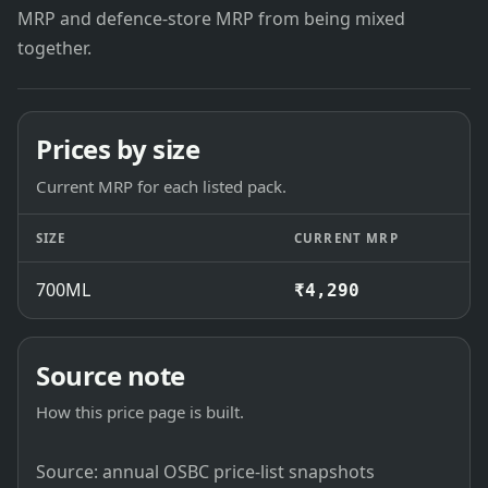
MRP and defence-store MRP from being mixed
together.
Prices by size
Current MRP for each listed pack.
SIZE
CURRENT MRP
700ML
₹4,290
Source note
How this price page is built.
Source: annual OSBC price-list snapshots