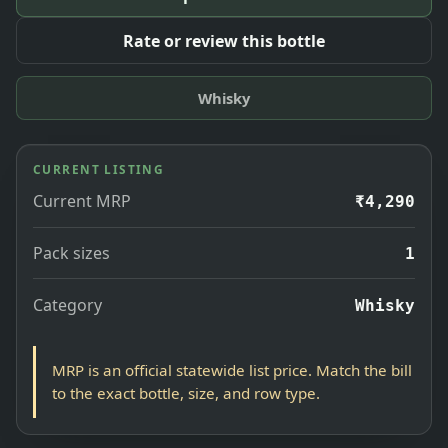
Rate or review this bottle
Whisky
CURRENT LISTING
Current MRP
₹4,290
Pack sizes
1
Category
Whisky
MRP is an official statewide list price. Match the bill
to the exact bottle, size, and row type.