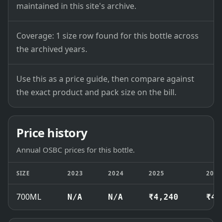
maintained in this site's archive.
Coverage: 1 size row found for this bottle across
the archived years.
Use this as a price guide, then compare against
the exact product and pack size on the bill.
Price history
Annual OSBC prices for this bottle.
SIZE
2023
2024
2025
202
700ML
N/A
N/A
₹4,240
₹4,