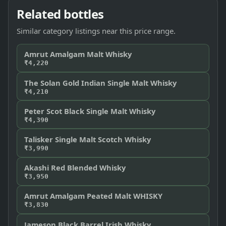
Related bottles
Similar category listings near this price range.
Amrut Amalgam Malt Whisky
₹4,220
The Solan Gold Indian Single Malt Whisky
₹4,210
Peter Scot Black Single Malt Whisky
₹4,390
Talisker Single Malt Scotch Whisky
₹3,990
Akashi Red Blended Whisky
₹3,950
Amrut Amalgam Peated Malt WHISKY
₹3,830
Jameson Black Barrel Irish Whisky