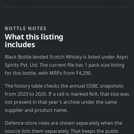
BOTTLE NOTES
What this listing
includes
Black Bottle lended Scotch Whisky is listed under Aspri
Spirits Pvt. Ltd. The current file has 1 pack-size listing
for this bottle, with MRPs from ₹4,290.
The history table checks the annual OSBC snapshots
from 2023 to 2026. If a cell is marked N/A, that size was
not present in that year's archive under the same
supplier and product name.
Defence-store rows are shown separately when the
source lists them separately. That keeps the public