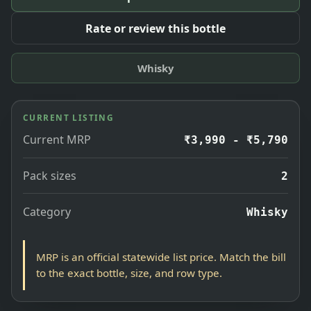
Rate or review this bottle
Whisky
CURRENT LISTING
Current MRP
₹3,990 - ₹5,790
Pack sizes
2
Category
Whisky
MRP is an official statewide list price. Match the bill
to the exact bottle, size, and row type.