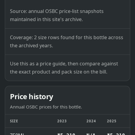
Source: annual OSBC price-list snapshots
maintained in this site's archive.
Coverage: 2 size rows found for this bottle across
the archived years.
Use this as a price guide, then compare against
the exact product and pack size on the bill.
Price history
Annual OSBC prices for this bottle.
SIZE
2023
2024
2025