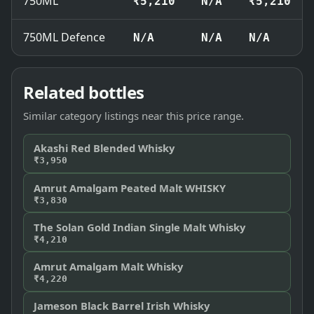
750ML
₹5,210
N/A
₹5,210
750ML Defence
N/A
N/A
N/A
Related bottles
Similar category listings near this price range.
Akashi Red Blended Whisky
₹3,950
Amrut Amalgam Peated Malt WHISKY
₹3,830
The Solan Gold Indian Single Malt Whisky
₹4,210
Amrut Amalgam Malt Whisky
₹4,220
Jameson Black Barrel Irish Whisky