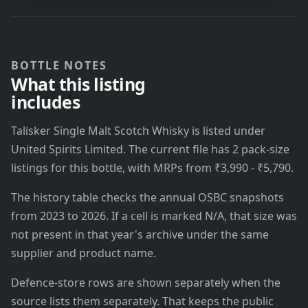
BOTTLE NOTES
What this listing
includes
Talisker Single Malt Scotch Whisky is listed under
United Spirits Limited. The current file has 2 pack-size
listings for this bottle, with MRPs from ₹3,990 - ₹5,790.
The history table checks the annual OSBC snapshots
from 2023 to 2026. If a cell is marked N/A, that size was
not present in that year's archive under the same
supplier and product name.
Defence-store rows are shown separately when the
source lists them separately. That keeps the public