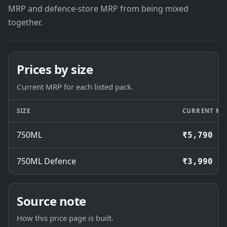
MRP and defence-store MRP from being mixed
together.
Prices by size
Current MRP for each listed pack.
SIZE
CURRENT MR
750ML
₹5,790
750ML Defence
₹3,990
Source note
How this price page is built.