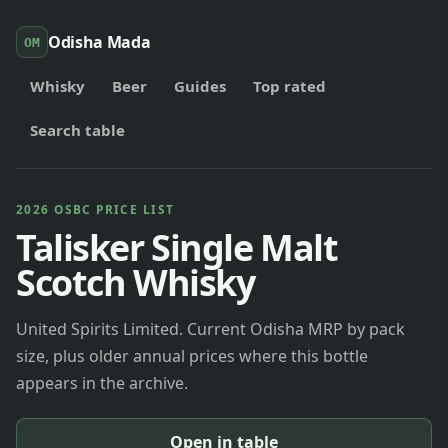
Odisha Mada
OM
Whisky
Beer
Guides
Top rated
Search table
2026 OSBC PRICE LIST
Talisker Single Malt
Scotch Whisky
United Spirits Limited. Current Odisha MRP by pack
size, plus older annual prices where this bottle
appears in the archive.
Open in table