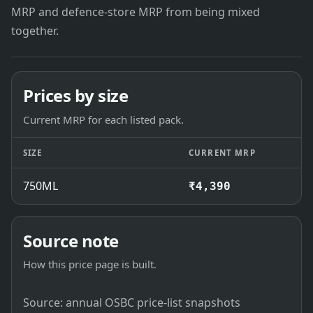
MRP and defence-store MRP from being mixed
together.
Prices by size
Current MRP for each listed pack.
SIZE
CURRENT MRP
750ML
₹4,390
Source note
How this price page is built.
Source: annual OSBC price-list snapshots