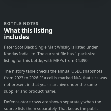
BOTTLE NOTES
What this listing
includes
Peter Scot Black Single Malt Whisky is listed under
Khoday India Ltd. The current file has 1 pack-size
listing for this bottle, with MRPs from ₹4,390.
The history table checks the annual OSBC snapshots
from 2023 to 2026. If a cell is marked N/A, that size was
not present in that year's archive under the same
supplier and product name.
Defence-store rows are shown separately when the
source lists them separately. That keeps the public