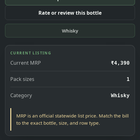
Rate or review this bottle
Whisky
CURRENT LISTING
Current MRP
₹4,390
Pack sizes
1
Category
Whisky
MRP is an official statewide list price. Match the bill
to the exact bottle, size, and row type.