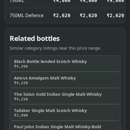
750ML
₹4,060
₹4,060
₹4,060
750ML Defence
₹2,620
₹2,620
₹2,620
Related bottles
Similar category listings near this price range.
Black Bottle lended Scotch Whisky
₹4,290
Amrut Amalgam Malt Whisky
₹4,220
The Solan Gold Indian Single Malt Whisky
₹4,210
Talisker Single Malt Scotch Whisky
₹3,990
Paul John Indian Single Malt Whisky-Bold