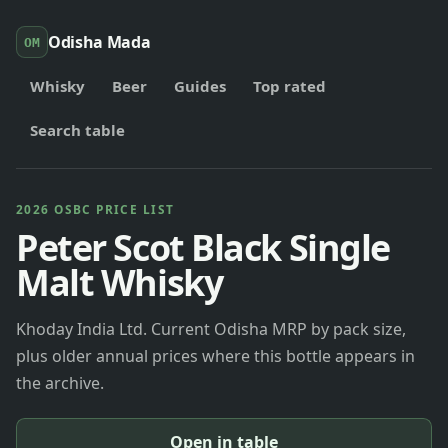
Odisha Mada
OM
Whisky
Beer
Guides
Top rated
Search table
2026 OSBC PRICE LIST
Peter Scot Black Single
Malt Whisky
Khoday India Ltd. Current Odisha MRP by pack size,
plus older annual prices where this bottle appears in
the archive.
Open in table