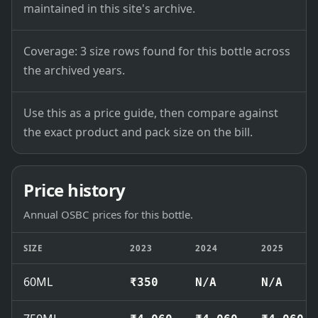
maintained in this site's archive.
Coverage: 3 size rows found for this bottle across
the archived years.
Use this as a price guide, then compare against
the exact product and pack size on the bill.
Price history
Annual OSBC prices for this bottle.
SIZE
2023
2024
2025
60ML
₹350
N/A
N/A