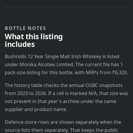
BOTTLE NOTES
What this listing
includes
Bushmills 12 Year Single Malt Irish Whiskey is listed
under Monika Alcobev Limited. The current file has 1
pack-size listing for this bottle, with MRPs from ₹6,320.
The history table checks the annual OSBC snapshots
from 2023 to 2026. If a cell is marked N/A, that size was
not present in that year's archive under the same
supplier and product name.
Defence-store rows are shown separately when the
source lists them separately. That keeps the public