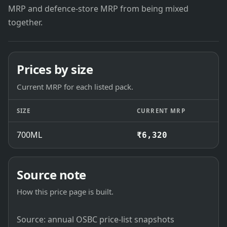
MRP and defence-store MRP from being mixed
together.
Prices by size
Current MRP for each listed pack.
SIZE
CURRENT MRP
700ML
₹6,320
Source note
How this price page is built.
Source: annual OSBC price-list snapshots