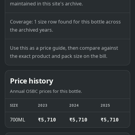
maintained in this site's archive.
Coverage: 1 size row found for this bottle across
the archived years.
Use this as a price guide, then compare against
the exact product and pack size on the bill.
Price history
Annual OSBC prices for this bottle.
SIZE
2023
2024
2025
2
700ML
₹5,710
₹5,710
₹5,710
₹