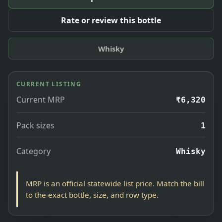
Rate or review this bottle
Whisky
CURRENT LISTING
Current MRP
₹6,320
Pack sizes
1
Category
Whisky
MRP is an official statewide list price. Match the bill
to the exact bottle, size, and row type.