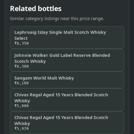
Related bottles
Similar category listings near this price range.
Laphroaig Islay Single Malt Scotch Whisky
Select
₹6,350
Johnnie Walker Gold Label Reserve Blended
Scotch Whisky
₹6,380
Sangam World Malt Whisky
₹6,180
Chivas Regal Aged 15 Years Blended Scotch
Whisky
₹5,980
Chivas Regal Aged 15 Years Blended Scotch
Whisky
₹5,970