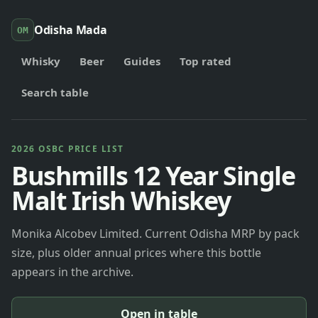
Odisha Mada
OM
Whisky
Beer
Guides
Top rated
Search table
2026 OSBC PRICE LIST
Bushmills 12 Year Single
Malt Irish Whiskey
Monika Alcobev Limited. Current Odisha MRP by pack
size, plus older annual prices where this bottle
appears in the archive.
Open in table