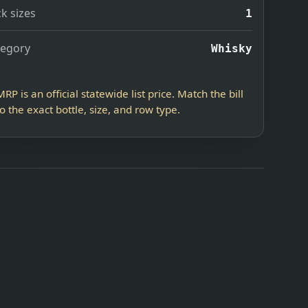
k sizes
1
tegory
Whisky
MRP is an official statewide list price. Match the bill
to the exact bottle, size, and row type.