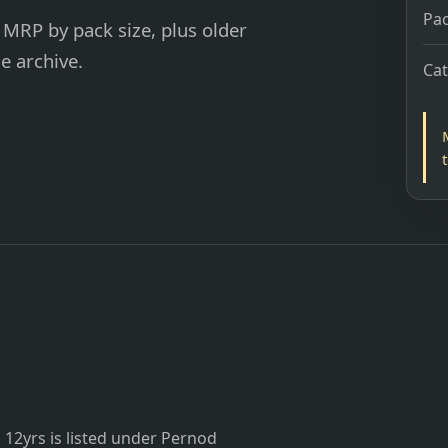
Pac
 MRP by pack size, plus older
e archive.
Ca
12yrs is listed under Pernod