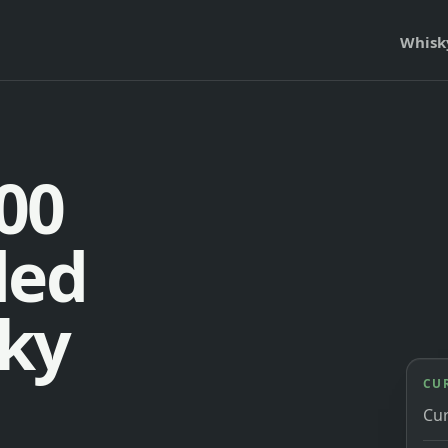
Whisk
00
ded
ky
CU
Cu