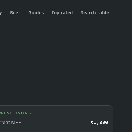
y
Beer
Guides
Top rated
Search table
RRENT LISTING
rrent MRP
₹1,800