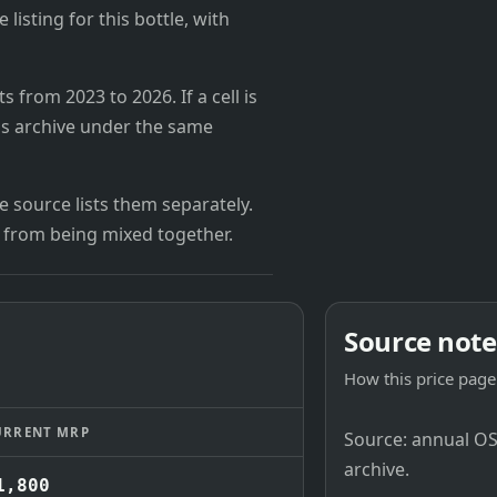
 listing for this bottle, with
from 2023 to 2026. If a cell is
's archive under the same
 source lists them separately.
 from being mixed together.
Source note
How this price page 
URRENT MRP
Source: annual OSB
archive.
1,800