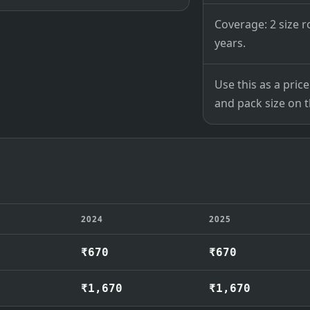
Coverage: 2 size r
years.
Use this as a pri
and pack size on th
2024
2025
₹670
₹670
₹1,670
₹1,670