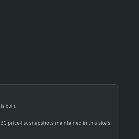
is built.
C price-list snapshots maintained in this site's