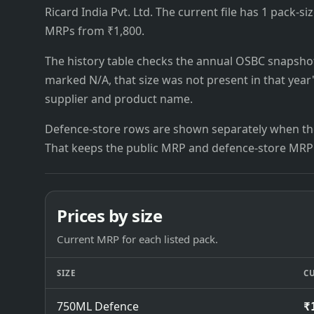
Ricard India Pvt. Ltd. The current file has 1 pack-size
MRPs from ₹1,800.
The history table checks the annual OSBC snapshots 
marked N/A, that size was not present in that year
supplier and product name.
Defence-store rows are shown separately when the
That keeps the public MRP and defence-store MRP
Prices by size
Current MRP for each listed pack.
SIZE
C
750ML Defence
₹