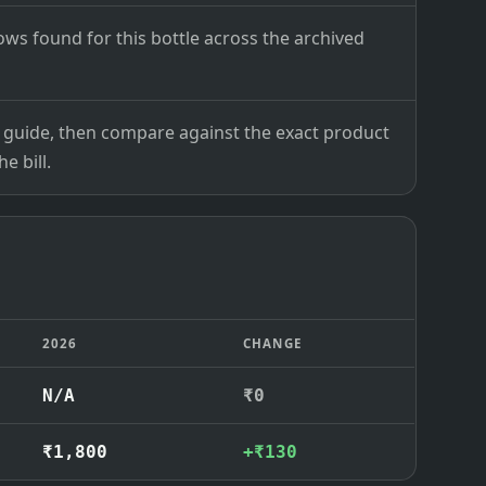
ows found for this bottle across the archived
ce guide, then compare against the exact product
e bill.
2026
CHANGE
N/A
₹0
₹1,800
+₹130