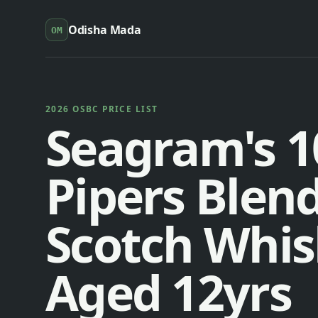
Odisha Mada
OM
2026 OSBC PRICE LIST
Seagram's 1
Pipers Blen
Scotch Whis
Aged 12yrs