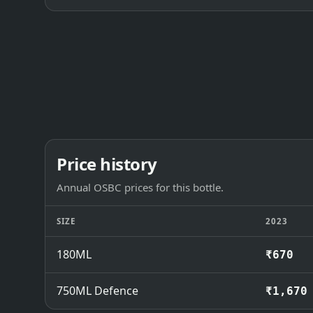
Price history
Annual OSBC prices for this bottle.
SIZE
2023
180ML
₹670
750ML Defence
₹1,670