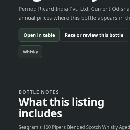
Pernod Ricard India Pvt. Ltd. Current Odisha
annual prices where this bottle appears in th
Open in table
Rate or review this bottle
Whisky
BOTTLE NOTES
What this listing
includes
Seagram's 100 Pipers Blended Scotch Whisky Aged 