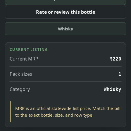
Rate or review this bottle
Whisky
CURRENT LISTING
Current MRP
₹220
Pack sizes
1
Category
Whisky
MRP is an official statewide list price. Match the bill
to the exact bottle, size, and row type.