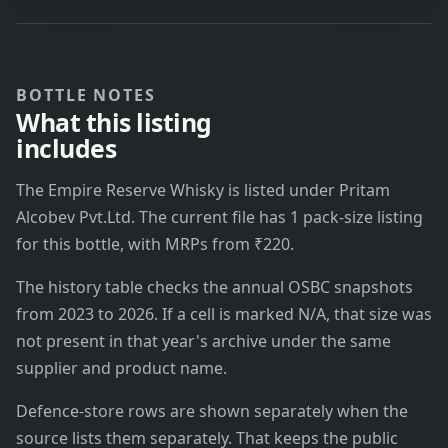
BOTTLE NOTES
What this listing
includes
The Empire Reserve Whisky is listed under Pritam
Alcobev Pvt.Ltd. The current file has 1 pack-size listing
for this bottle, with MRPs from ₹220.
The history table checks the annual OSBC snapshots
from 2023 to 2026. If a cell is marked N/A, that size was
not present in that year's archive under the same
supplier and product name.
Defence-store rows are shown separately when the
source lists them separately. That keeps the public