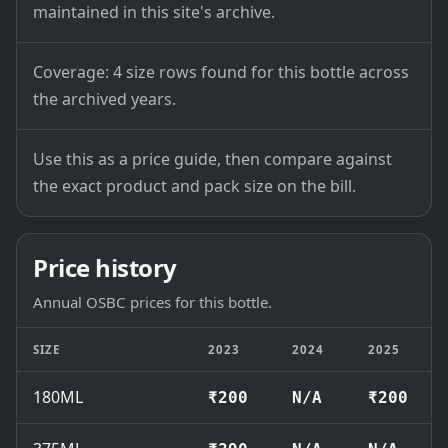
maintained in this site's archive.
Coverage: 4 size rows found for this bottle across
the archived years.
Use this as a price guide, then compare against
the exact product and pack size on the bill.
Price history
Annual OSBC prices for this bottle.
SIZE
2023
2024
2025
180ML
₹200
N/A
₹200