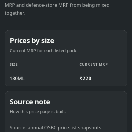
MRP and defence-store MRP from being mixed
together.
Prices by size
Current MRP for each listed pack.
SIZE
CURRENT MRP
180ML
₹220
Source note
How this price page is built.
Source: annual OSBC price-list snapshots