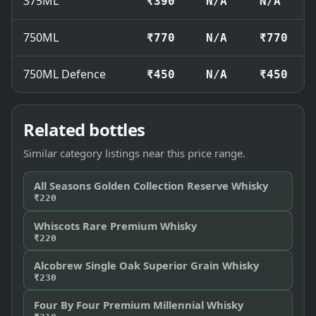
375ML
₹390
N/A
N/A
750ML
₹770
N/A
₹770
750ML Defence
₹450
N/A
₹450
Related bottles
Similar category listings near this price range.
All Seasons Golden Collection Reserve Whisky
₹220
Whiscots Rare Premium Whisky
₹220
Alcobrew Single Oak Superior Grain Whisky
₹230
Four By Four Premium Millennial Whisky