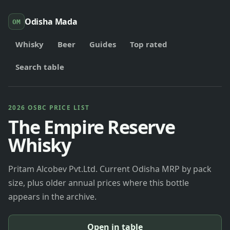
Odisha Mada
OM
Whisky
Beer
Guides
Top rated
Search table
2026 OSBC PRICE LIST
The Empire Reserve
Whisky
Pritam Alcobev Pvt.Ltd. Current Odisha MRP by pack
size, plus older annual prices where this bottle
appears in the archive.
Open in table