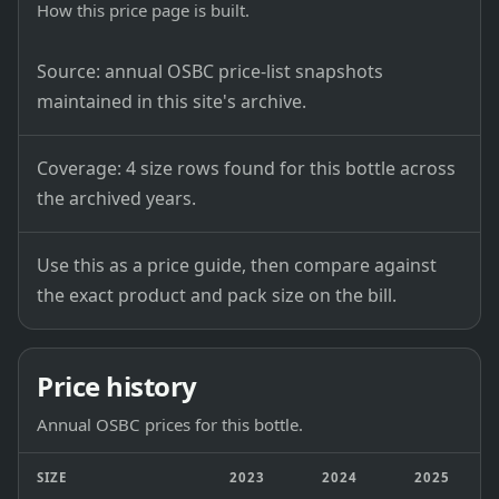
How this price page is built.
Source: annual OSBC price-list snapshots
maintained in this site's archive.
Coverage: 4 size rows found for this bottle across
the archived years.
Use this as a price guide, then compare against
the exact product and pack size on the bill.
Price history
Annual OSBC prices for this bottle.
SIZE
2023
2024
2025