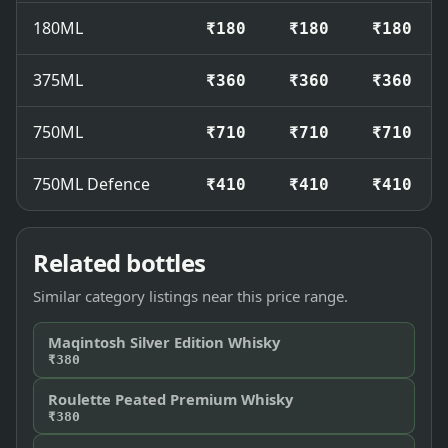
180ML
₹180
₹180
₹180
375ML
₹360
₹360
₹360
750ML
₹710
₹710
₹710
750ML Defence
₹410
₹410
₹410
Related bottles
Similar category listings near this price range.
Maqintosh Silver Edition Whisky
₹380
Roulette Peated Premium Whisky
₹380