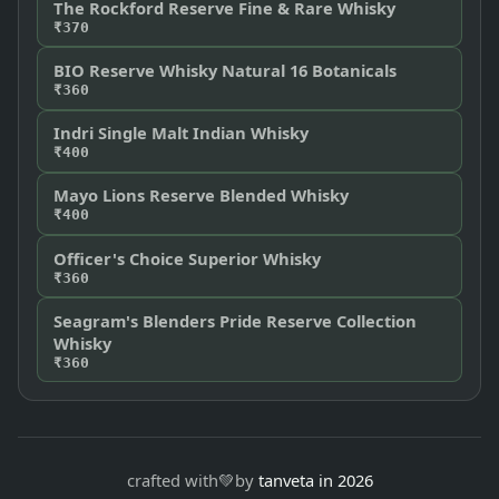
The Rockford Reserve Fine & Rare Whisky
₹370
BIO Reserve Whisky Natural 16 Botanicals
₹360
Indri Single Malt Indian Whisky
₹400
Mayo Lions Reserve Blended Whisky
₹400
Officer's Choice Superior Whisky
₹360
Seagram's Blenders Pride Reserve Collection
Whisky
₹360
crafted with
💚
by
tanveta in 2026