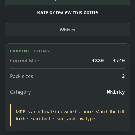
Rate or review this bottle
Whisky
CURRENT LISTING
Current MRP
₹380 - ₹740
Pack sizes
2
Category
Whisky
MRP is an official statewide list price. Match the bill
to the exact bottle, size, and row type.