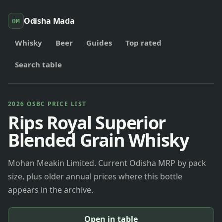
Odisha Mada
OM
Whisky
Beer
Guides
Top rated
Search table
2026 OSBC PRICE LIST
Rips Royal Superior
Blended Grain Whisky
Mohan Meakin Limited. Current Odisha MRP by pack
size, plus older annual prices where this bottle
appears in the archive.
Open in table