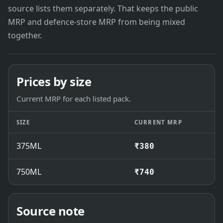
source lists them separately. That keeps the public
MRP and defence-store MRP from being mixed
together.
Prices by size
Current MRP for each listed pack.
SIZE
CURRENT MRP
375ML
₹380
750ML
₹740
Source note