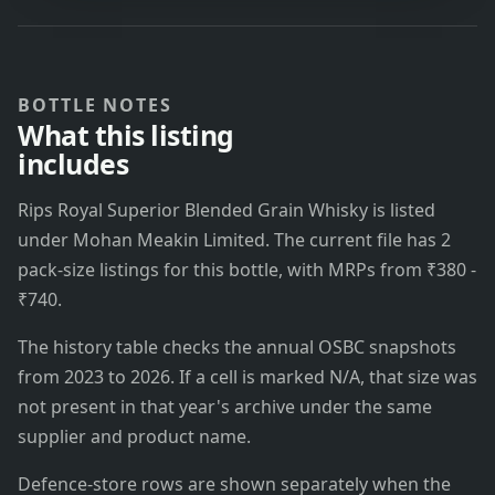
BOTTLE NOTES
What this listing
includes
Rips Royal Superior Blended Grain Whisky is listed
under Mohan Meakin Limited. The current file has 2
pack-size listings for this bottle, with MRPs from ₹380 -
₹740.
The history table checks the annual OSBC snapshots
from 2023 to 2026. If a cell is marked N/A, that size was
not present in that year's archive under the same
supplier and product name.
Defence-store rows are shown separately when the