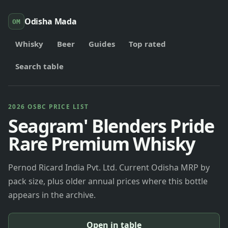
Odisha Mada
OM
Whisky
Beer
Guides
Top rated
Search table
2026 OSBC PRICE LIST
Seagram' Blenders Pride
Rare Premium Whisky
Pernod Ricard India Pvt. Ltd. Current Odisha MRP by
pack size, plus older annual prices where this bottle
appears in the archive.
Open in table