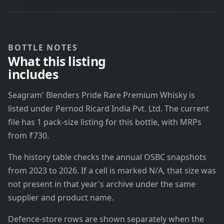
BOTTLE NOTES
What this listing
includes
Seagram' Blenders Pride Rare Premium Whisky is
listed under Pernod Ricard India Pvt. Ltd. The current
file has 1 pack-size listing for this bottle, with MRPs
from ₹730.
The history table checks the annual OSBC snapshots
from 2023 to 2026. If a cell is marked N/A, that size was
not present in that year's archive under the same
supplier and product name.
Defence-store rows are shown separately when the