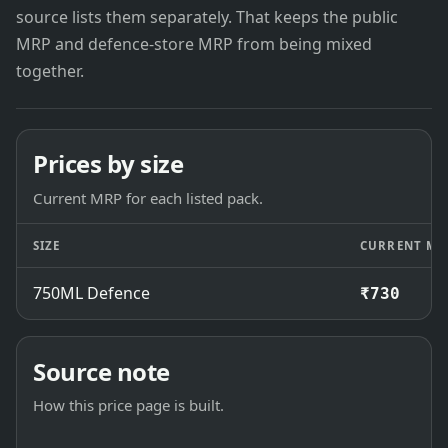
source lists them separately. That keeps the public
MRP and defence-store MRP from being mixed
together.
Prices by size
Current MRP for each listed pack.
SIZE
CURRENT MR
750ML Defence
₹730
Source note
How this price page is built.