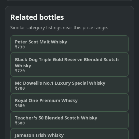
Related bottles
Similar category listings near this price range.
Peter Scot Malt Whisky
₹730
Black Dog Triple Gold Reserve Blended Scotch
Whisky
₹720
Mc Dowell's No.1 Luxury Special Whisky
₹780
Royal One Premium Whisky
₹680
Teacher's 50 Blended Scotch Whisky
₹680
Jameson Irish Whisky