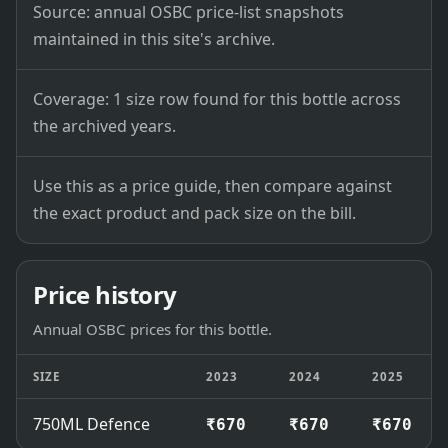
Source: annual OSBC price-list snapshots
maintained in this site's archive.
Coverage: 1 size row found for this bottle across
the archived years.
Use this as a price guide, then compare against
the exact product and pack size on the bill.
Price history
Annual OSBC prices for this bottle.
SIZE
2023
2024
2025
750ML Defence
₹670
₹670
₹670