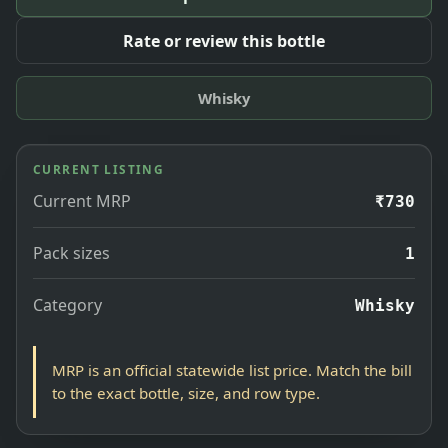
Rate or review this bottle
Whisky
CURRENT LISTING
Current MRP
₹730
Pack sizes
1
Category
Whisky
MRP is an official statewide list price. Match the bill
to the exact bottle, size, and row type.